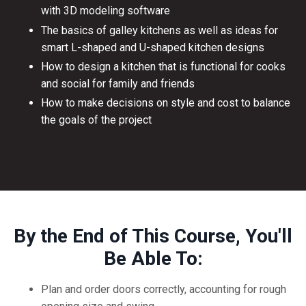
with 3D modeling software
The basics of galley kitchens as well as ideas for
smart L-shaped and U-shaped kitchen designs
How to design a kitchen that is functional for cooks
and social for family and friends
How to make decisions on style and cost to balance
the goals of the project
By the End of This Course, You'll
Be Able To:
Plan and order doors correctly, accounting for rough