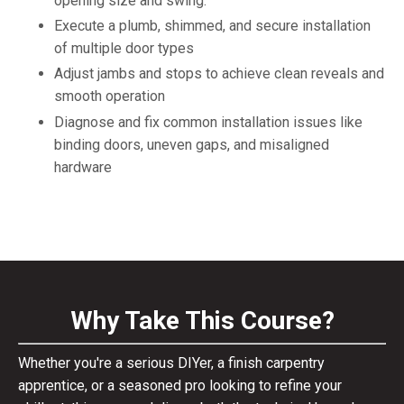
opening size and swing.
Execute a plumb, shimmed, and secure installation
of multiple door types
Adjust jambs and stops to achieve clean reveals and
smooth operation
Diagnose and fix common installation issues like
binding doors, uneven gaps, and misaligned
hardware
Why Take This Course?
Whether you're a serious DIYer, a finish carpentry
apprentice, or a seasoned pro looking to refine your