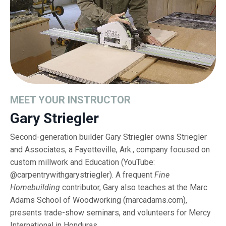
MEET YOUR INSTRUCTOR
Gary Striegler
Second-generation builder Gary Striegler owns Striegler
and Associates, a Fayetteville, Ark., company focused on
custom millwork and Education (YouTube:
@carpentrywithgarystriegler). A frequent
Fine
Homebuilding
contributor, Gary also teaches at the Marc
Adams School of Woodworking (
marcadams.com
),
presents trade-show seminars, and volunteers for Mercy
International in Honduras.