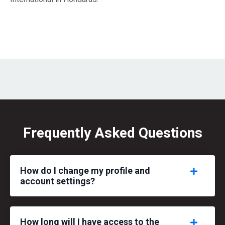
Frequently Asked Questions
How do I change my profile and
account settings?
How long will I have access to the