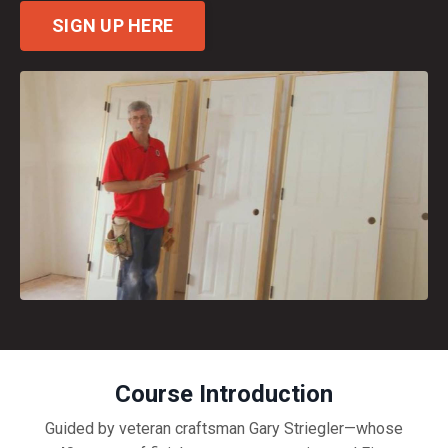
SIGN UP HERE
Course Introduction
Guided by veteran craftsman Gary Striegler—whose