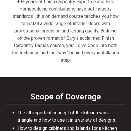
40+ years of finish carpentry expertise and Fine
Homebuilding contributions have set industry
standards—this on demand course teaches you how
to install a wide range of interior doors with
professional precision and lasting quality. Building
on the proven format of Gary’s acclaimed Finish
Carpentry Basics course, you’ll dive deep into both
the technique and the “why” behind every installation
step.
Scope of Coverage
The all important concept of the kitchen work
triangle and how to use it in a variety of designs
How to design cabinets and islands for a kitchen