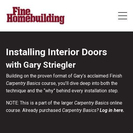
Installing Interior Doors
with Gary Striegler
Building on the proven format of Gary’s acclaimed Finish
Carpentry Basics
course, you’ll dive deep into both the
technique and the “why” behind every installation step.
NOTE: This is a part of the larger
Carpentry Basics
online
course. Already purchased
Carpentry Basics?
Log in here.