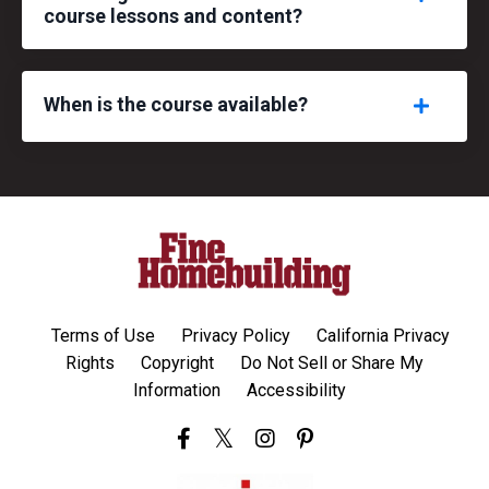
course lessons and content?
When is the course available?
Terms of Use
Privacy Policy
California Privacy
Rights
Copyright
Do Not Sell or Share My
Information
Accessibility