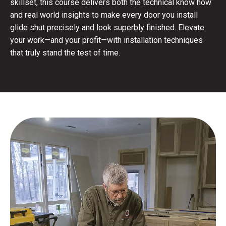
skillset, this course delivers both the technical know how
and real world insights to make every door you install
glide shut precisely and look superbly finished. Elevate
your work—and your profit—with installation techniques
that truly stand the test of time.